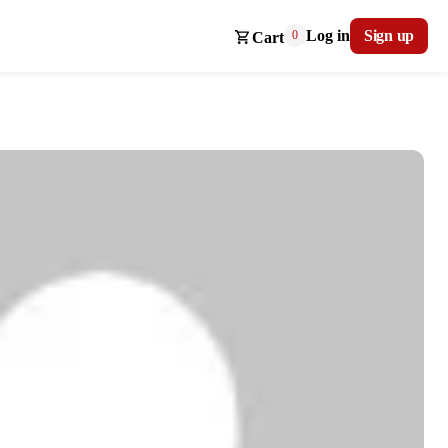
Log in
Sign up
0
Cart