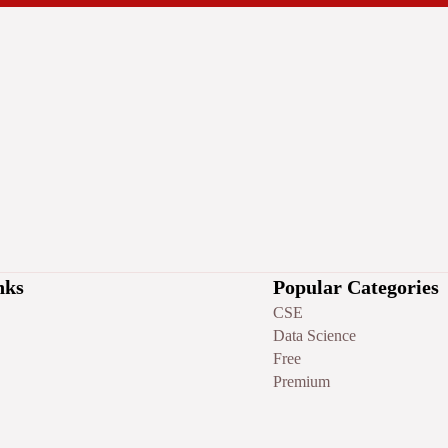
nks
Popular Categories
CSE
Data Science
Free
Premium