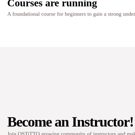
Courses are running
A foundational course for beginners to gain a strong under
Become an Instructor!
Join OSTiTTO growing community of instructors and mak