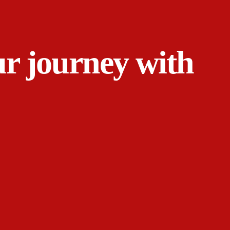
ur journey with