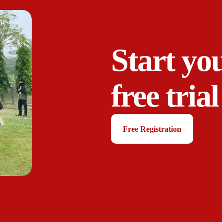
Start yo
free trial
Free Registration