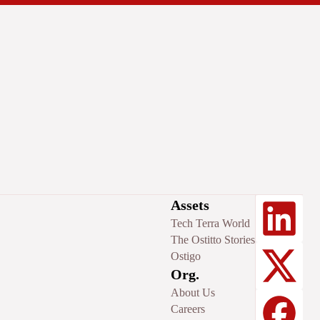
Assets
Tech Terra World
The Ostitto Stories
Ostigo
Org.
About Us
Careers