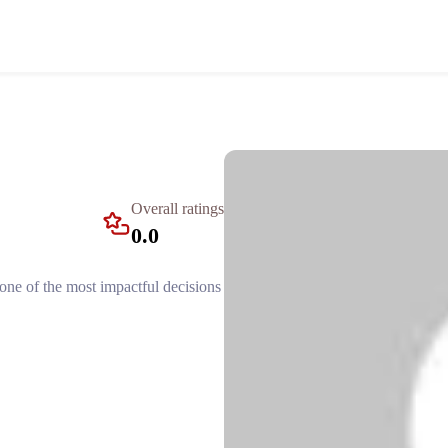
Overall ratings
0.0
e one of the most impactful decisions