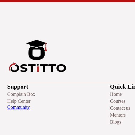
Support
Quick Li
Complain Box
Home
Help Center
Courses
Community
Contact us
Mentors
Blogs