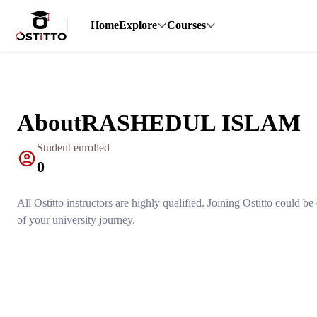
Home
Explore
Courses
About
RASHEDUL ISLAM
Student enrolled
0
All Ostitto instructors are highly qualified. Joining Ostitto could b
of your university journey.