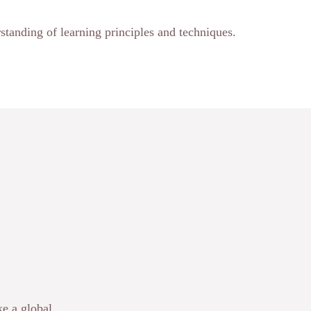
standing of learning principles and techniques.
e a global