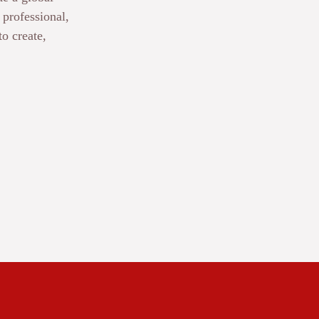
professional,
to create,