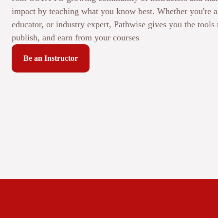
impact by teaching what you know best. Whether you're a 
educator, or industry expert, Pathwise gives you the tools 
publish, and earn from your courses
Be an Instructor