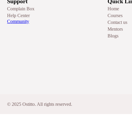
Support
Quick Li
Complain Box
Home
Help Center
Courses
Community
Contact us
Mentors
Blogs
© 2025 Ostitto. All rights reserved.