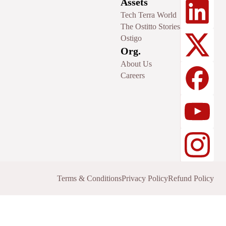
Assets
Tech Terra World
The Ostitto Stories
Ostigo
Org.
About Us
Careers
Terms & Conditions
Privacy Policy
Refund Policy