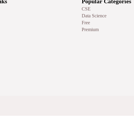
nks
Popular Categories
CSE
Data Science
Free
Premium