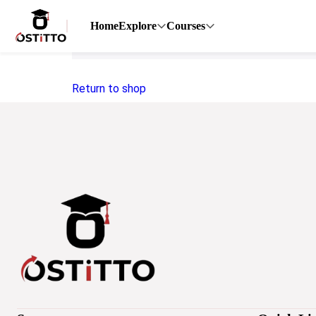
Home
Explore
Courses
Your cart is currently empty.
Return to shop