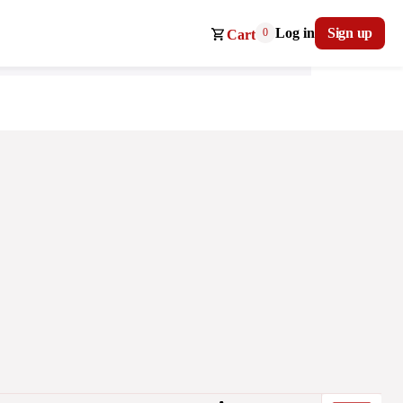
Log in
Sign up
0
Cart