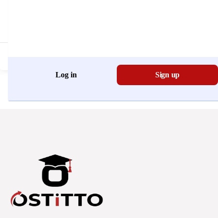
Don't have an account?
Register Now
Log in
Sign up