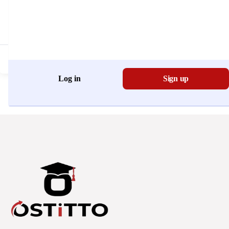
Don't have an account?
Register Now
Log in
Sign up