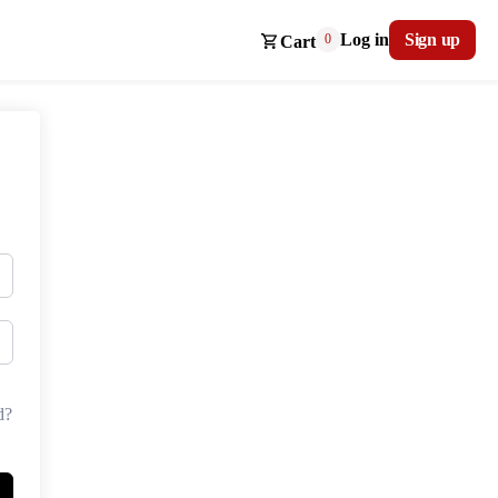
Log in
Sign up
0
Cart
d?