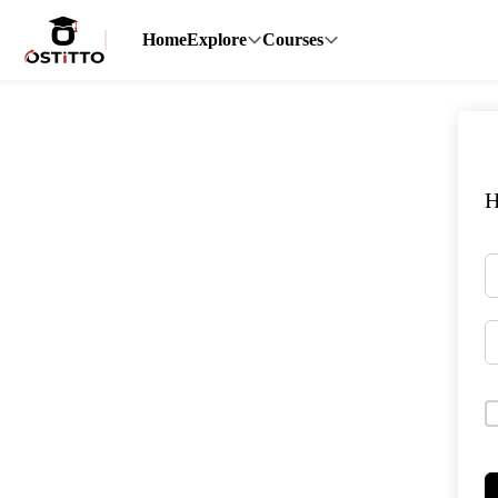
Home
Explore
Courses
H