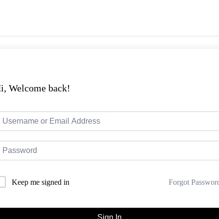
i, Welcome back!
Forgot Passwor
Keep me signed in
Sign In