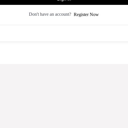
Don't have an account?
Register Now