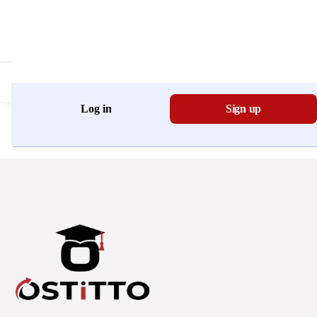
Don't have an account?
Register Now
Log in
Sign up