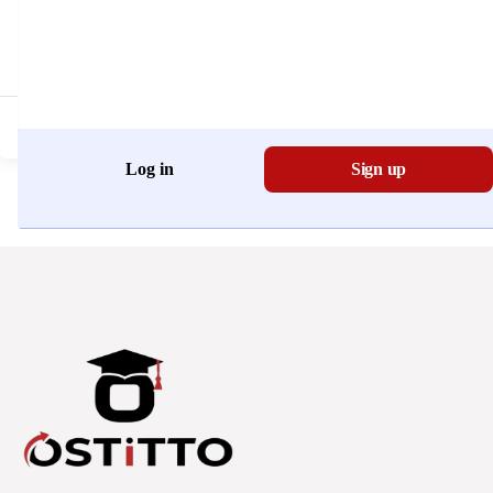
Don't have an account?
Register Now
Log in
Sign up