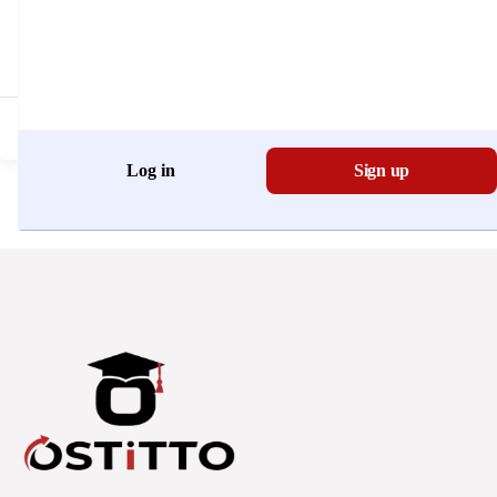
Don't have an account?
Register Now
Log in
Sign up