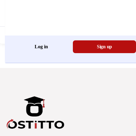
Don't have an account?
Register Now
Log in
Sign up