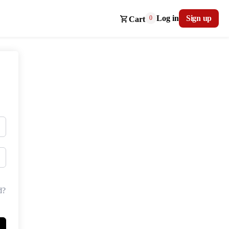
Log in
Sign up
0
Cart
d?