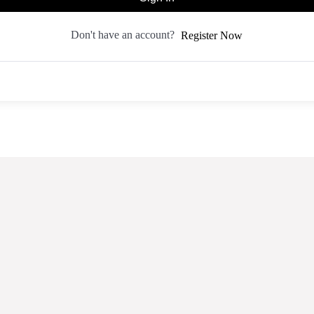
Don't have an account?
Register Now