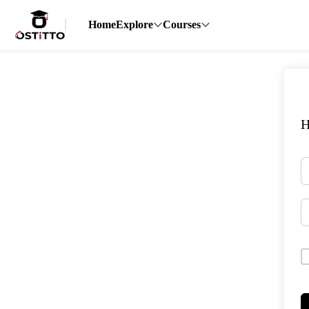
Home
Explore
Courses
H