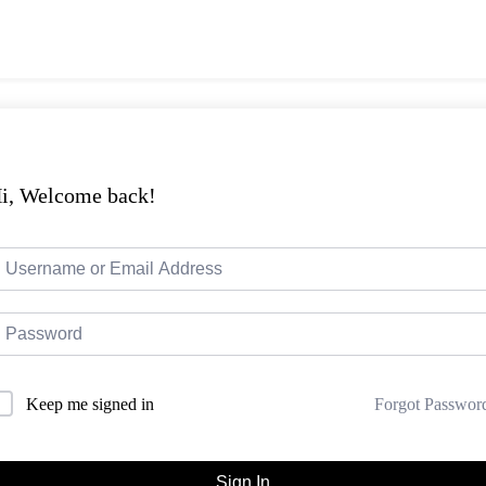
i, Welcome back!
Forgot Passwor
Keep me signed in
Sign In