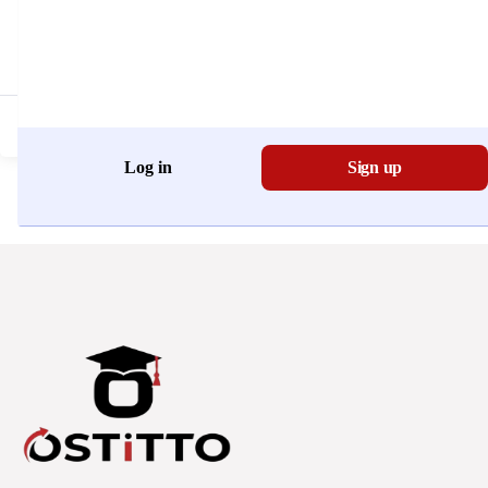
Don't have an account?
Register Now
Log in
Sign up