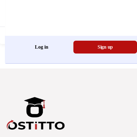
Don't have an account?
Register Now
Log in
Sign up