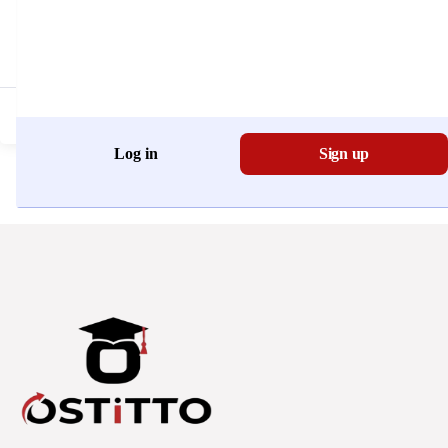
Don't have an account?
Register Now
Log in
Sign up