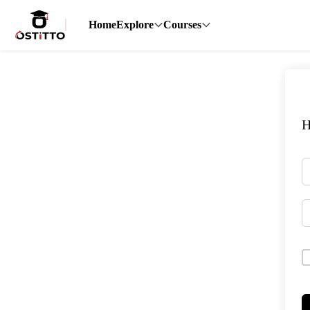
Home
Explore
Courses
H