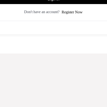
Don't have an account?
Register Now