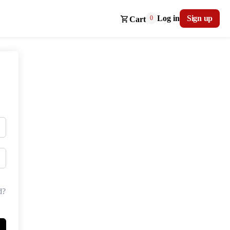
Log in
Sign up
0
Cart
d?