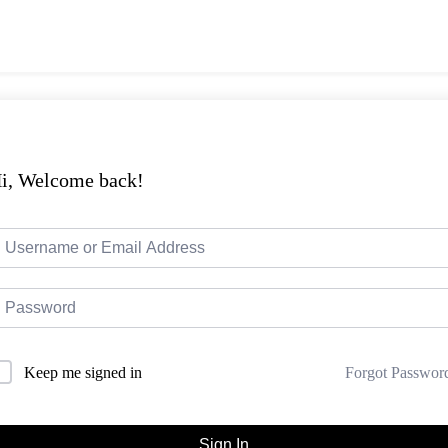
i, Welcome back!
Forgot Passwor
Keep me signed in
Sign In