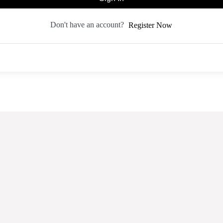
Don't have an account?
Register Now