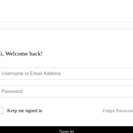
i, Welcome back!
Forgot Passwor
Keep me signed in
Sign In