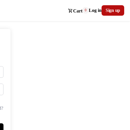
Log in
Sign up
0
Cart
d?