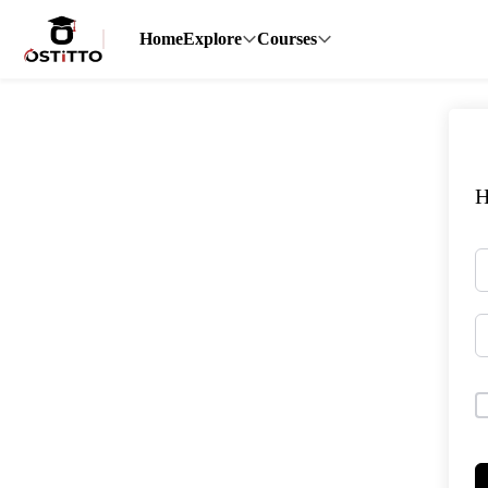
Home
Explore
Courses
H