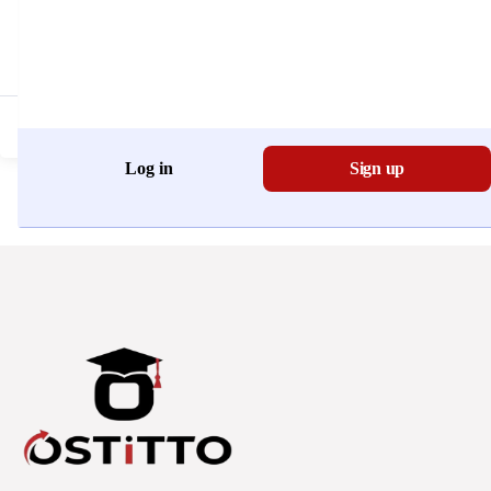
Don't have an account?
Register Now
Log in
Sign up