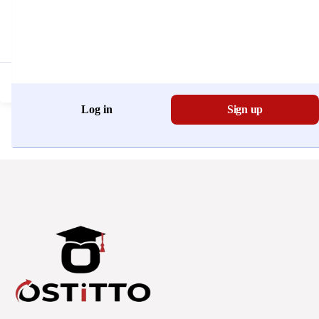
Don't have an account?
Register Now
Log in
Sign up