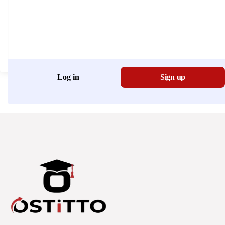
Don't have an account?
Register Now
Log in
Sign up