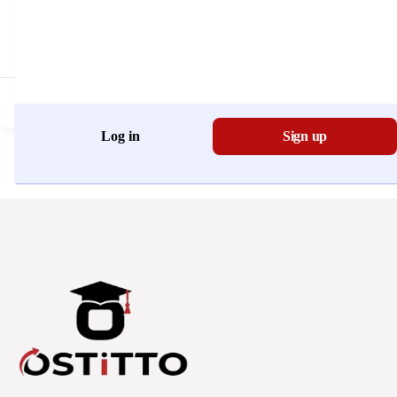
Don't have an account?
Register Now
Log in
Sign up