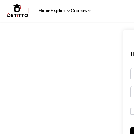
Home
Explore
Courses
H