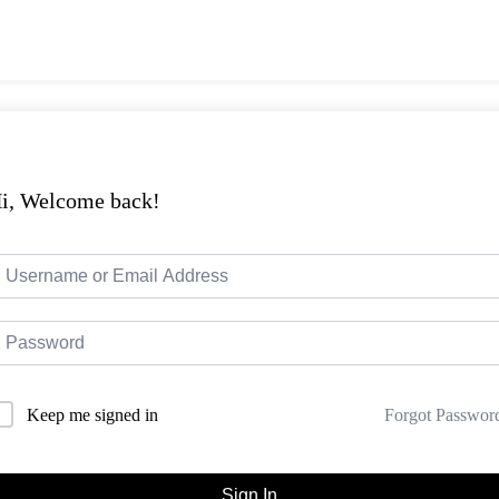
i, Welcome back!
Forgot Passwor
Keep me signed in
Sign In