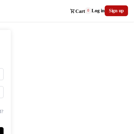
Log in
Sign up
0
Cart
d?