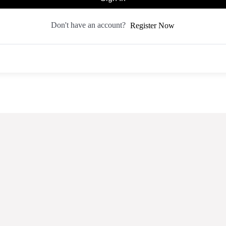
Don't have an account?
Register Now