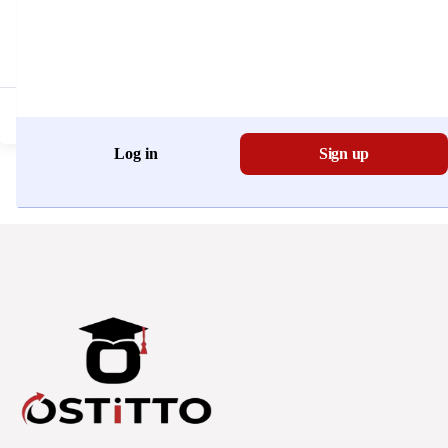
Don't have an account?
Register Now
Log in
Sign up