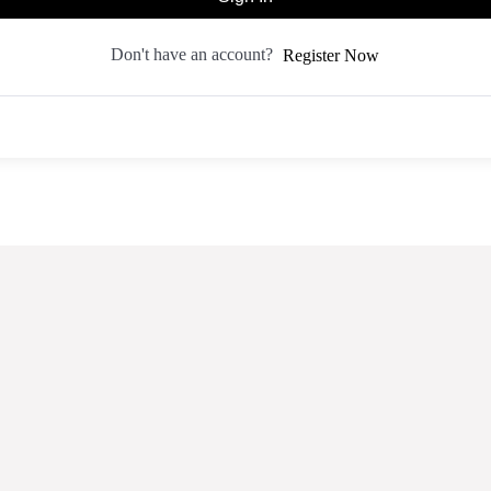
Don't have an account?
Register Now