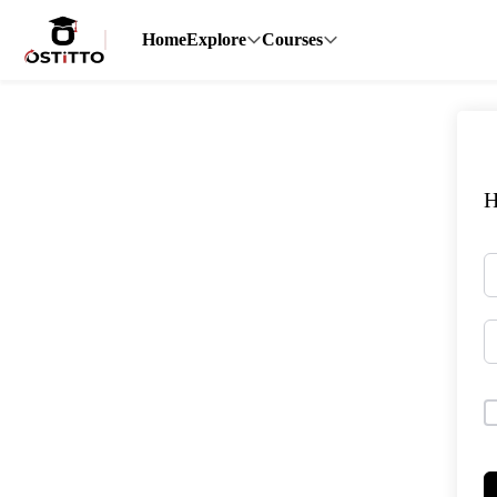
Home
Explore
Courses
H