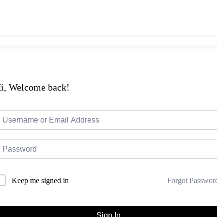
i, Welcome back!
Forgot Passwor
Keep me signed in
Sign In