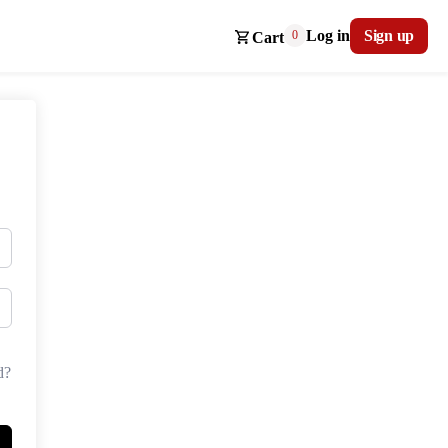
Log in
Sign up
0
Cart
d?