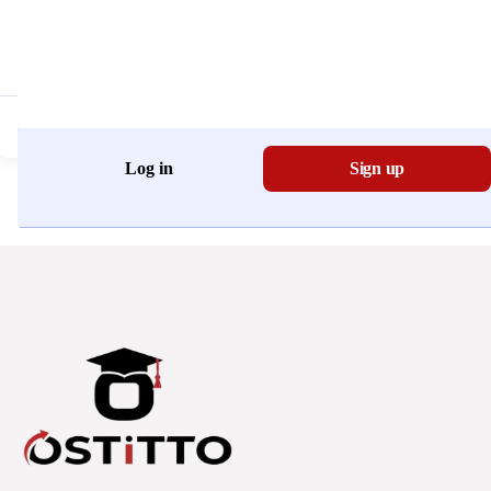
Don't have an account?
Register Now
Log in
Sign up