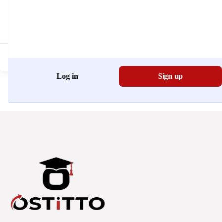
Don't have an account?
Register Now
Log in
Sign up