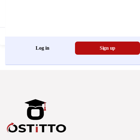
Don't have an account?
Register Now
Log in
Sign up