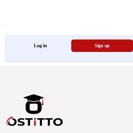
Don't have an account?
Register Now
Log in
Sign up