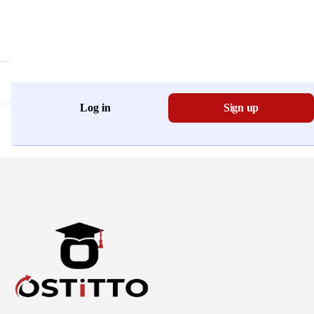
Don't have an account?
Register Now
Log in
Sign up