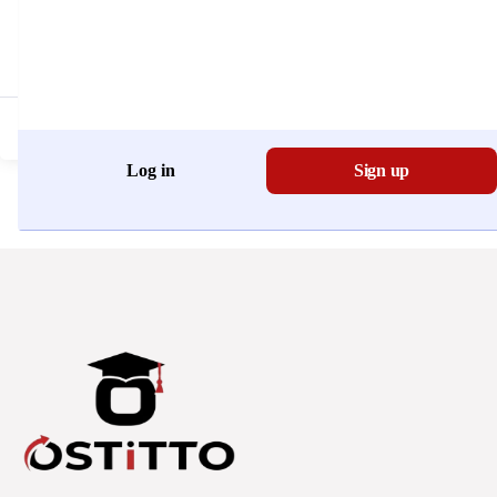
Don't have an account?
Register Now
Log in
Sign up