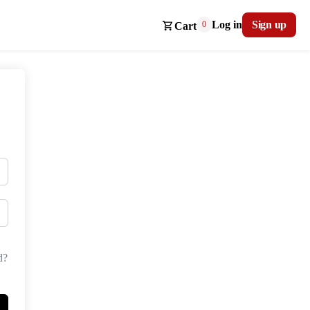
Log in
Sign up
0
Cart
d?