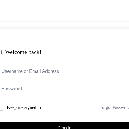
i, Welcome back!
Forgot Passwor
Keep me signed in
Sign In