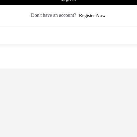
Don't have an account?
Register Now