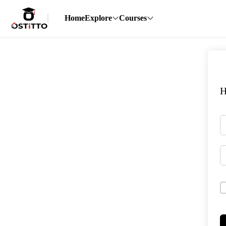
Home
Explore
Courses
H