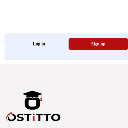
Don't have an account?
Register Now
Log in
Sign up