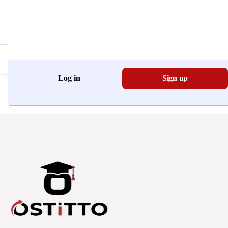
Don't have an account?
Register Now
Log in
Sign up