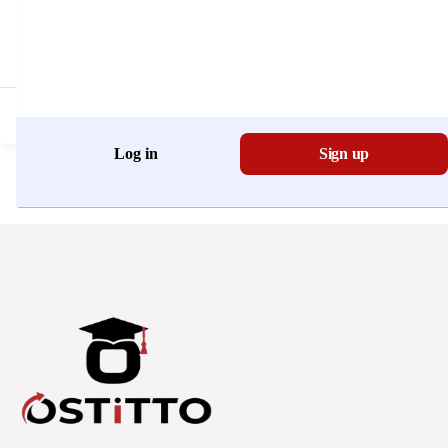
Don't have an account?
Register Now
Log in
Sign up