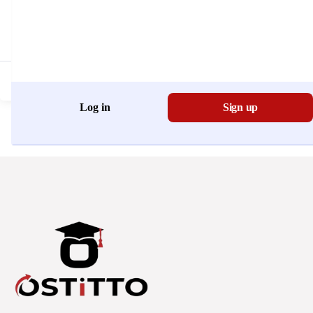
Don't have an account?
Register Now
Log in
Sign up