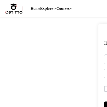
Home
Explore
Courses
H