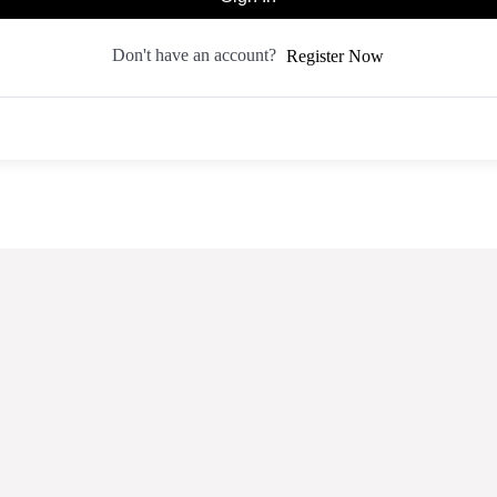
Don't have an account?
Register Now