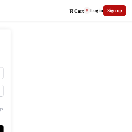
Log in
Sign up
0
Cart
d?