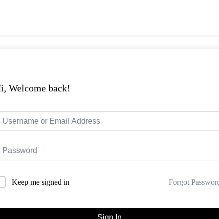
i, Welcome back!
Forgot Passwor
Keep me signed in
Sign In