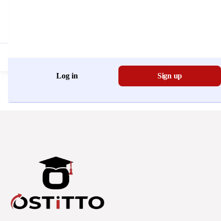
Don't have an account?
Register Now
Log in
Sign up