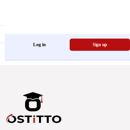
Don't have an account?
Register Now
Log in
Sign up