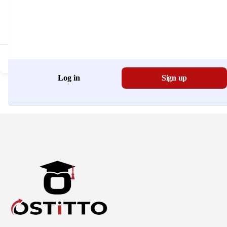
Don't have an account?
Register Now
Log in
Sign up