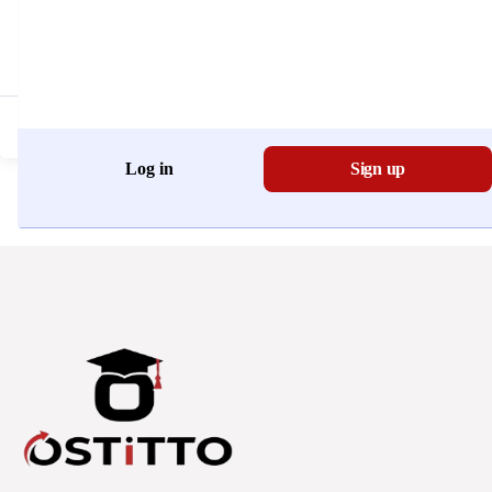
Don't have an account?
Register Now
Log in
Sign up