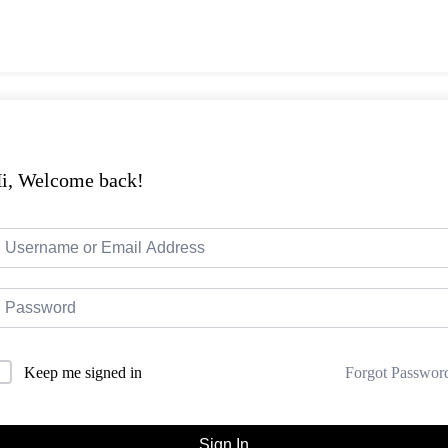
i, Welcome back!
Forgot Passwor
Keep me signed in
Sign In