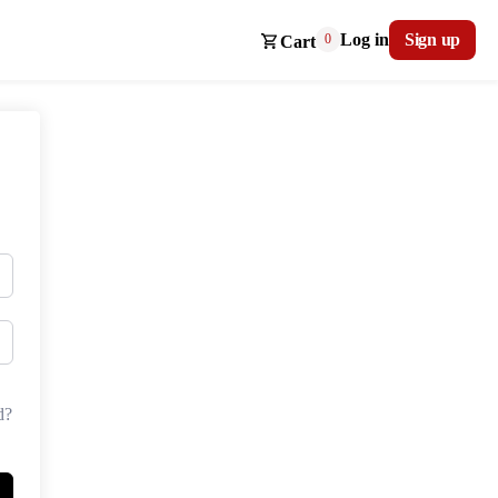
Log in
Sign up
0
Cart
d?