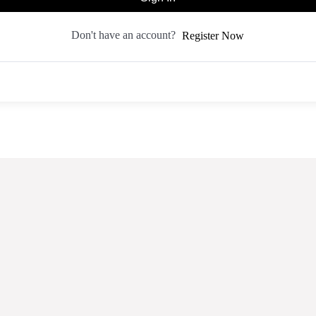
Don't have an account?
Register Now