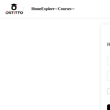
Home
Explore
Courses
H