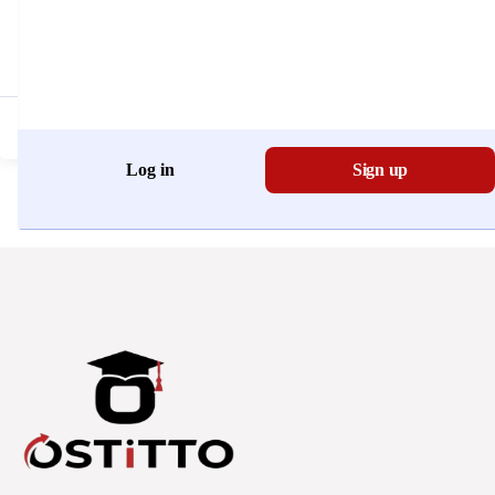
Don't have an account?
Register Now
Log in
Sign up