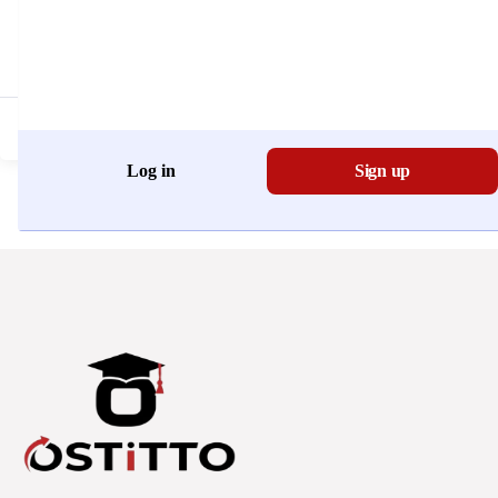
Don't have an account?
Register Now
Log in
Sign up