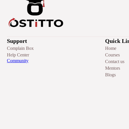
Support
Quick Li
Complain Box
Home
Help Center
Courses
Community
Contact us
Mentors
Blogs