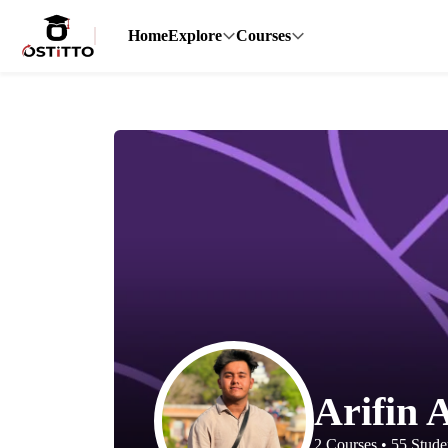
Home
Explore
Courses
Arifin 
2
Courses
•
55
Stude