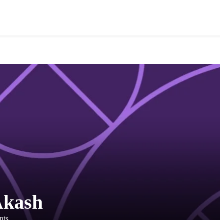
Akash
nts