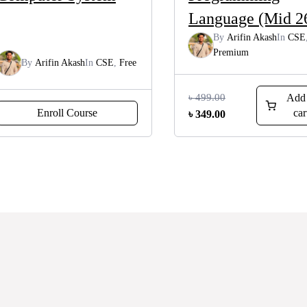
Language (Mid 2
By
Arifin Akash
In
CSE
Premium
By
Arifin Akash
In
CSE
,
Free
৳
499.00
Add 
Enroll Course
car
Original
Current
৳
349.00
price
price
was:
is:
৳ 499.00.
৳ 349.00.