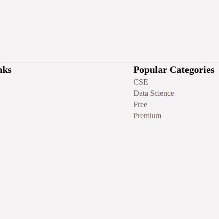
nks
Popular Categories
CSE
Data Science
Free
Premium