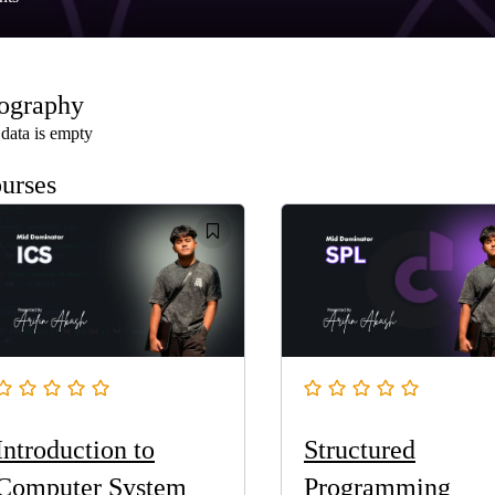
ography
data is empty
urses
Introduction to
Structured
Computer System
Programming