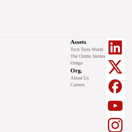
Assets
Tech Terra World
The Ostitto Stories
Ostigo
Org.
About Us
Careers