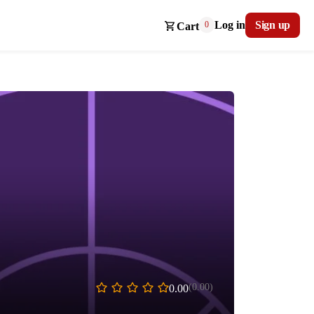
Log in
Sign up
0
Cart
(0.00)
0.00