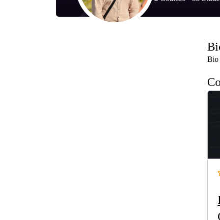
Bi
Bio 
Co